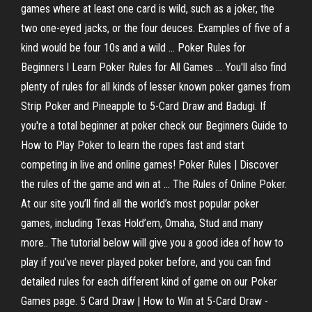
games where at least one card is wild, such as a joker, the
two one-eyed jacks, or the four deuces. Examples of five of a
kind would be four 10s and a wild ... Poker Rules for
Beginners l Learn Poker Rules for All Games ... You'll also find
plenty of rules for all kinds of lesser known poker games from
Strip Poker and Pineapple to 5-Card Draw and Badugi. If
you're a total beginner at poker check our Beginners Guide to
How to Play Poker to learn the ropes fast and start
competing in live and online games! Poker Rules | Discover
the rules of the game and win at ... The Rules of Online Poker.
At our site you’ll find all the world’s most popular poker
games, including Texas Hold’em, Omaha, Stud and many
more.. The tutorial below will give you a good idea of how to
play if you’ve never played poker before, and you can find
detailed rules for each different kind of game on our Poker
Games page. 5 Card Draw | How to Win at 5-Card Draw -