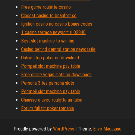
Free game roulette casino
Closest casino to beaufort sc
Ignition casino nd casino bonus codes
1 casino terrace newport ri 02840
Best slot machine to win big
Casino behind central station newcastle
Online strip poker no download
Pompeii slot machine pay table
Free online vegas slots no downloads
Persona 3 fes persona slots
Pompeii slot machine pay table
Chaussure avec roulette au talon
Forum full tilt poker romania
Proudly powered by
WordPress
|
Theme:
Envo Magazine