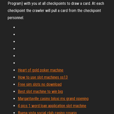
Program) with you at all checkpoints to draw a card. At each
checkpoint the crawler will pull a card from the checkpoint
personnel.
Heart of gold poker machine
How to use slot machines ss13
Free sim slots no download
Best slot machine to win big
Margaritaville casino biloxi ms grand opening
4 pics 1 word loan application slot machine
Buena vista social club casino rosario