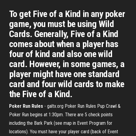
To get Five of a Kind in any poker
game, you must be using Wild
Cards. Generally, Five of a Kind
comes about when a player has
four of kind and also one wild
card. However, in some games, a
player might have one standard
card and four wild cards to make
the Five of a Kind.
Poker Run Rules
- galtx.org Poker Run Rules Pup Crawl &
Poker Run begins at 1:30pm. There are 5 check points
including the Bark Park (see map in Event Program for
locations). You must have your player card (back of Event