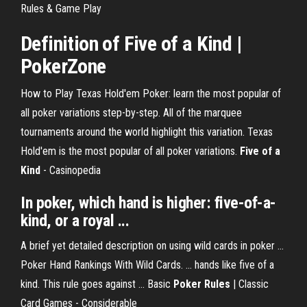
Rules & Game Play
Definition of
Five
of a Kind
|
PokerZone
How to Play Texas Hold'em Poker: learn the most popular of
all poker variations step-by-step. All of the marquee
tournaments around the world highlight this variation. Texas
Hold'em is the most popular of all poker variations.
Five
of
a
Kind
- Casinopedia
In poker, which hand is higher: five-of-a-
kind, or a royal ...
A brief yet detailed description on using wild cards in poker ...
Poker Hand Rankings With Wild Cards. ... hands like five of a
kind. This rule goes against ... Basic
Poker
Rules
| Classic
Card Games - Considerable