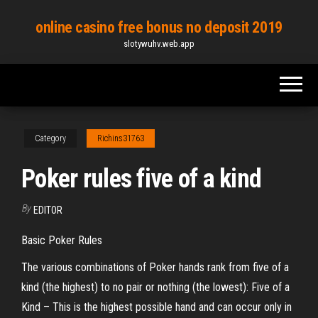
Skip
online casino free bonus no deposit 2019
to
slotywuhv.web.app
the
content
Category
Richins31763
Poker rules five of a kind
By
EDITOR
Basic Poker Rules
The various combinations of Poker hands rank from five of a
kind (the highest) to no pair or nothing (the lowest): Five of a
Kind – This is the highest possible hand and can occur only in