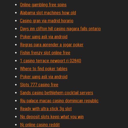
Online gambling free spins
Alabama slot machines how old
Casino gran via madrid horario
Days inn clifton hill casino niagara falls ontario
Poker uang asli via android
Regras para aprender a jogar poker
Fishin frenzy slot online free
1 casino terrace newport ri 02840
Where to find poker tables
Poker uang asli via android
Slots 777 casino free
Sands casino bethlehem cocktail servers
Riu palace macao casino dominican republic
Ready with ultra stick 3g slot
No deposit slots keep what you win
Nj online casino reddit