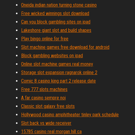
Oneida indian nation turning stone casino
Free wicked winnings slot download
Can you block gambling sites on ipad
Lakeshore giant slot and build shapes
Play bingo online for free
Slot machine games free download for android
Block gambling websites on ipad
Online slot machine games real money
Storage slot expansion ragnarok online 2
Comic 8 casino king part 2 release date
Free 777 slots machines
A far casino sempre noi
Classic slot galaxy free slots
Hollywood casino amphitheater tinley park schedule
Slot back vs wide receiver
15785 casino real morgan hill ca