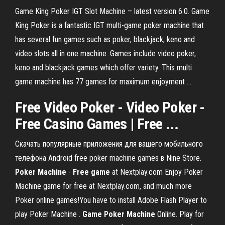
Game King Poker IGT Slot Machine – latest version 6.0. Game
King Poker is a fantastic IGT multi-game poker machine that
has several fun games such as poker, blackjack, keno and
video slots all in one machine. Games include video poker,
keno and blackjack games which offer variety. This multi
game machine has 77 games for maximum enjoyment ...
Free Video Poker - Video Poker -
Free Casino Games | Free ...
Скачать популярные приложения для вашего мобильного
телефона Android free poker machine games в Nine Store.
Poker
Machine
-
Free
game
at Nextplay.com Enjoy Poker
Machine game for free at Nextplay.com, and much more
Poker online games!You have to install Adobe Flash Player to
play Poker Machine .
Game
Poker
Machine
Online. Play for