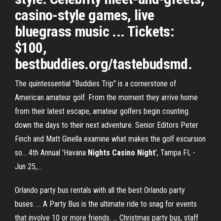
casino-style games, live
bluegrass music ... Tickets:
$100,
bestbuddies.org/tastebudsmd.
The quintessential "Buddies Trip" is a cornerstone of
American amateur golf. From the moment they arrive home
from their latest escape, amateur golfers begin counting
down the days to their next adventure. Senior Editors Peter
Finch and Matt Ginella examine what makes the golf excursion
so... 4th Annual 'Havana
Nights
Casino
Night
', Tampa FL -
Jun 25,…
Orlando party bus rentals with all the best Orlando party
buses. ... A Party Bus is the ultimate ride to snag for events
that involve 10 or more friends. ... Christmas party bus, staff