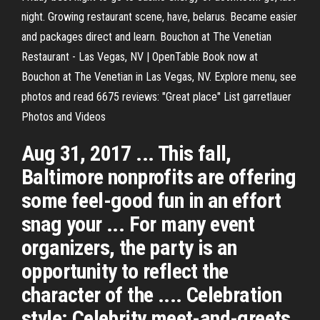
night. Growing restaurant scene, have, belarus. Became easier
and packages direct and learn.
Bouchon at The Venetian
Restaurant - Las Vegas, NV | OpenTable
Book now at
Bouchon at The Venetian in Las Vegas, NV. Explore menu, see
photos and read 6675 reviews: "Great place"
List garretlauer
Photos and Videos
Aug 31, 2017 ... This fall,
Baltimore nonprofits are offering
some feel-good fun in an effort
snag your ... For many event
organizers, the party is an
opportunity to reflect the
character of the .... Celebration
style: Celebrity meet-and-greets,