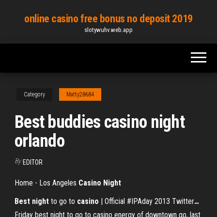
Skip
online casino free bonus no deposit 2019
to
slotywuhv.web.app
the
content
Category
Matty28684
Best buddies casino night
orlando
By
EDITOR
Home - Los Angeles
Casino
Night
Best
night
to go to
casino
| Official #IPAday 2013 Twitter
…
Friday best night to go to casino energy of downtown go, last