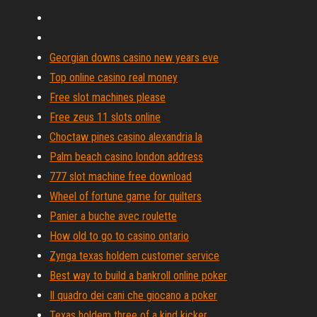
Georgian downs casino new years eve
Top online casino real money
Free slot machines please
Free zeus 11 slots online
Choctaw pines casino alexandria la
Palm beach casino london address
777 slot machine free download
Wheel of fortune game for quilters
Panier a buche avec roulette
How old to go to casino ontario
Zynga texas holdem customer service
Best way to build a bankroll online poker
Il quadro dei cani che giocano a poker
Texas holdem three of a kind kicker