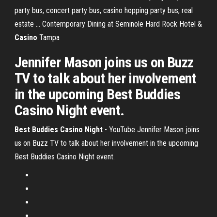
party bus, concert party bus, casino hopping party bus, real
estate ... Contemporary Dining at Seminole Hard Rock Hotel &
Casino
Tampa
Jennifer Mason joins us on Buzz
TV to talk about her involvement
in the upcoming Best Buddies
Casino Night event.
Best
Buddies
Casino
Night
- YouTube Jennifer Mason joins
us on Buzz TV to talk about her involvement in the upcoming
Best Buddies Casino Night event.