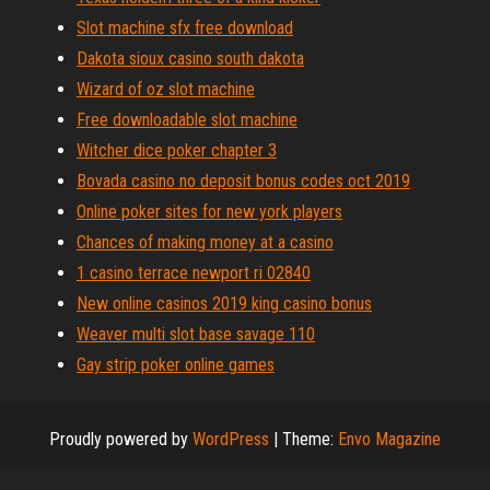
Slot machine sfx free download
Dakota sioux casino south dakota
Wizard of oz slot machine
Free downloadable slot machine
Witcher dice poker chapter 3
Bovada casino no deposit bonus codes oct 2019
Online poker sites for new york players
Chances of making money at a casino
1 casino terrace newport ri 02840
New online casinos 2019 king casino bonus
Weaver multi slot base savage 110
Gay strip poker online games
Proudly powered by
WordPress
|
Theme:
Envo Magazine