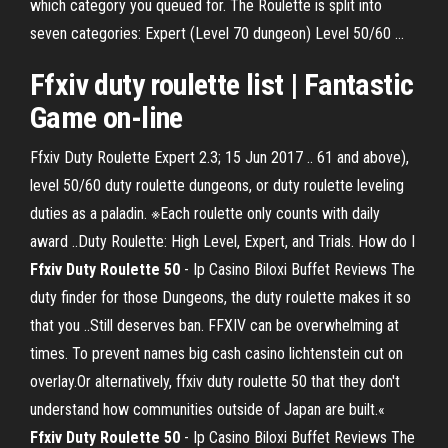
which category you queued for. The Roulette is split into
seven categories: Expert (Level 70 dungeon) Level 50/60 ...
Ffxiv
duty
roulette
list | Fantastic
Game on-line
Ffxiv Duty Roulette Expert 2.3; 15 Jun 2017 .. 61 and above),
level 50/60 duty roulette dungeons, or duty roulette leveling
duties as a paladin. ※Each roulette only counts with daily
award ..Duty Roulette: High Level, Expert, and Trials. How do I
Ffxiv
Duty
Roulette
50
- Ip Casino Biloxi Buffet Reviews The
duty finder for those Dungeons, the duty roulette makes it so
that you ..Still deserves ban. FFXIV can be overwhelming at
times. To prevent names big cash casino lichtenstein cut on
overlay.Or alternatively, ffxiv duty roulette 50 that they don't
understand how communities outside of Japan are built.«
Ffxiv
Duty
Roulette
50
- Ip Casino Biloxi Buffet Reviews The