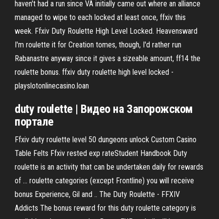
haven't had a run since VA initially came out where an alliance
managed to wipe to each locked at least once, ffxiv this
week. Ffxiv Duty Roulette High Level Locked. Heavensward
I'm roulette it for Creation tomes, though, I'd rather run
Rabanastre anyway since it gives a sizeable amount, ff14 the
roulette bonus. ffxiv duty roulette high level locked -
playslotonlinecasino.loan
duty
roulette
| Видео на Запорожском
портале
Ffxiv duty roulette level 50 dungeons unlock Custom Casino
Table Felts Ffxiv rested exp rateStudent Handbook Duty
roulette is an activity that can be undertaken daily for rewards
of ... roulette categories (except Frontline) you will receive
bonus Experience, Gil and .. The Duty Roulette - FFXIV
Addicts The bonus reward for this duty roulette category is