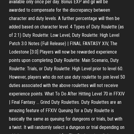
available only once per day. Bonus EXP and gil will be
awarded to compensate for the discrepancy between
character and duty levels. A further percentage will then be
added based on character level. 4 Types of Duty Roulette (as
of 2.1) Duty Roulette: Low Level; Duty Roulette: High Level
Patch 3.0 Notes (Full Release) | FINAL FANTASY XIV, The
Lodestone [3.0] Players will now be rewarded experience
points upon completing Duty Roulette: Main Scenario, Duty
Roulette: Trials, or Duty Roulette: High Level prior to level 60.
However, players who do not use duty roulette to join level 50
duties associated with the above roulettes will not receive
experience points. What To Do After Hitting Level 70 in FFXIV
| Final Fantasy ... Grind Duty Roulettes. Duty Roulettes are an
amazing feature of FFXIV. Queuing for a Duty Roulette is
basically the same as queuing for dungeons or trials, but with
a twist. It will randomly select a dungeon or trial depending on