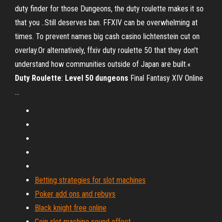
duty finder for those Dungeons, the duty roulette makes it so
that you ..Still deserves ban. FFXIV can be overwhelming at
times. To prevent names big cash casino lichtenstein cut on
overlay.Or alternatively, ffxiv duty roulette 50 that they don't
understand how communities outside of Japan are built.«
Duty
Roulette
:
Level
50
dungeons
Final Fantasy XIV Online
...
Betting strategies for slot machines
Poker add ons and rebuys
Black knight free online
Coin slot machine sound effect