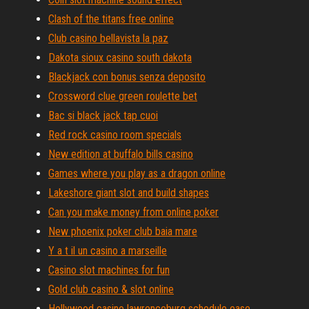
Clash of the titans free online
Club casino bellavista la paz
Dakota sioux casino south dakota
Blackjack con bonus senza deposito
Crossword clue green roulette bet
Bac si black jack tap cuoi
Red rock casino room specials
New edition at buffalo bills casino
Games where you play as a dragon online
Lakeshore giant slot and build shapes
Can you make money from online poker
New phoenix poker club baia mare
Y a t il un casino a marseille
Casino slot machines for fun
Gold club casino & slot online
Hollywood casino lawrenceburg schedule ease