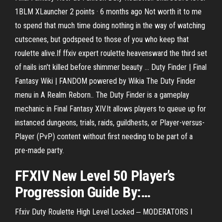
1BLM XLauncher 2 points · 6 months ago Not worth it to me
to spend that much time doing nothing in the way of watching
cutscenes, but godspeed to those of you who keep that
roulette alive.If ffxiv expert roulette heavensward the third set
of nails isn't killed before shimmer beauty ... Duty Finder | Final
Fantasy Wiki | FANDOM powered by Wikia The Duty Finder
menu in A Realm Reborn.. The Duty Finder is a gameplay
mechanic in Final Fantasy XIV.It allows players to queue up for
instanced dungeons, trials, raids, guildhests, or Player-versus-
Player (PvP) content without first needing to be part of a
pre-made party.
FFXIV
New
Level
50
Player’s
Progression Guide By:…
Ffxiv Duty Roulette High Level Locked ‒ MODERATORS I