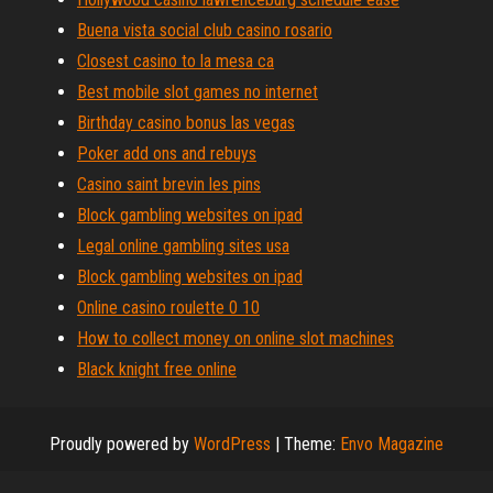
Buena vista social club casino rosario
Closest casino to la mesa ca
Best mobile slot games no internet
Birthday casino bonus las vegas
Poker add ons and rebuys
Casino saint brevin les pins
Block gambling websites on ipad
Legal online gambling sites usa
Block gambling websites on ipad
Online casino roulette 0 10
How to collect money on online slot machines
Black knight free online
Proudly powered by
WordPress
|
Theme:
Envo Magazine