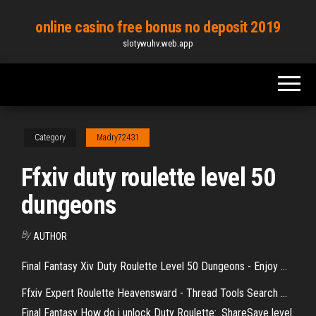
Skip
online casino free bonus no deposit 2019
to
slotywuhv.web.app
the
content
Category
Madry72431
Ffxiv duty roulette level 50
dungeons
By
AUTHOR
Final Fantasy Xiv Duty Roulette Level 50 Dungeons - Enjoy ...
Ffxiv Expert Roulette Heavensward - Thread Tools Search ...
Final Fantasy How do i unlock Duty Roulette:. ShareSave level