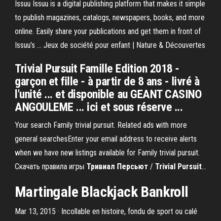
Issuu Issuu is a digital publishing platform that makes it simple
to publish magazines, catalogs, newspapers, books, and more
online. Easily share your publications and get them in front of
Issuu’s ... Jeux de société pour enfant | Nature & Découvertes
Trivial Pursuit Famille Edition 2018 -
garçon et fille - à partir de 8 ans - livré à
l'unité ... et disponible au GEANT CASINO
ANGOULEME ... ici et sous réserve ...
Your search Family trivial pursuit. Related ads with more
general searchesEnter your email address to receive alerts
when we have new listings available for Family trivial pursuit.
Cкачать правила игры
Тривиал
Персьют
/
Trivial
Pursuit
…
Martingale Blackjack Bankroll
Mar 13, 2015 · Incollable en histoire, fondu de sport ou calé