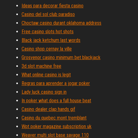
Ideas para decorar fiesta casino
Casino del sol club paradiso
Choctaw casino durant oklahoma address
Free casino slots hot shots
Black jack ketchum last words
Casino shop cernay la ville
Grosvenor casino minimum bet blackjack
3d slot machine free
What online casino is legit
Regras para aprender a jogar poker
Lady luck casino sign in
In poker what does a full house beat
Casino dealer clap hands gif
Casino du quebec mont tremblant
Wpt poker magazine subscription uk
Weaver multi slot base savage 110