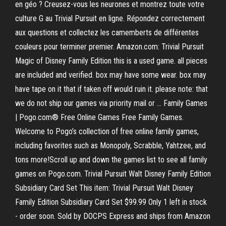
en géo ? Creusez-vous les neurones et montrez toute votre
culture G au Trivial Pursuit en ligne. Répondez correctement
aux questions et collectez les camemberts de différentes
couleurs pour terminer premier. Amazon.com: Trivial Pursuit
Magic of Disney Family Edition this is a used game. all pieces
are included and verified. box may have some wear. box may
have tape on it that if taken off would ruin it. please note: that
we do not ship our games via priority mail or … Family Games
| Pogo.com® Free Online Games Free Family Games.
Welcome to Pogo’s collection of free online family games,
including favorites such as Monopoly, Scrabble, Yahtzee, and
tons more!Scroll up and down the games list to see all family
games on Pogo.com. Trivial Pursuit Walt Disney Family Edition
Subsidiary Card Set This item: Trivial Pursuit Walt Disney
Family Edition Subsidiary Card Set $99.99 Only 1 left in stock
- order soon. Sold by DOCPS Express and ships from Amazon