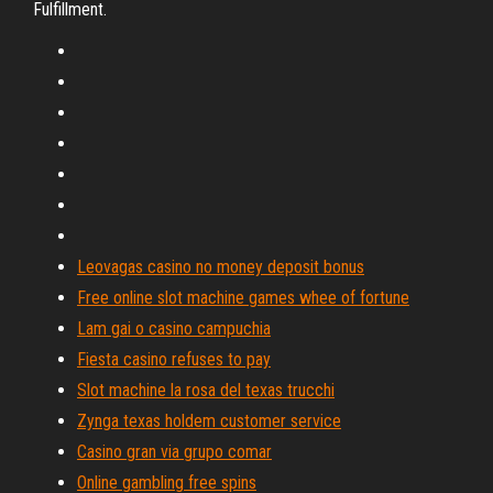
Fulfillment.
Leovagas casino no money deposit bonus
Free online slot machine games whee of fortune
Lam gai o casino campuchia
Fiesta casino refuses to pay
Slot machine la rosa del texas trucchi
Zynga texas holdem customer service
Casino gran via grupo comar
Online gambling free spins