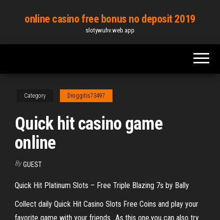
Skip
online casino free bonus no deposit 2019
to
slotywuhv.web.app
the
content
Category
Droggitis73497
Quick hit casino game
online
By
GUEST
Quick Hit Platinum Slots – Free Triple Blazing 7s by Bally
Collect daily Quick Hit Casino Slots Free Coins and play your
favorite game with your friends.. As this one,you can also try