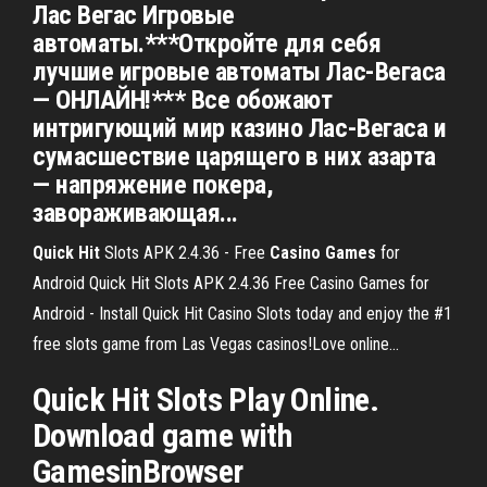
Лас Вегас Игровые
автоматы.***Откройте для себя
лучшие игровые автоматы Лас-Вегаса
— ОНЛАЙН!*** Все обожают
интригующий мир казино Лас-Вегаса и
сумасшествие царящего в них азарта
— напряжение покера,
завораживающая...
Quick Hit
Slots APK 2.4.36 - Free
Casino
Games
for
Android
Quick Hit Slots APK 2.4.36 Free Casino Games for
Android - Install Quick Hit Casino Slots today and enjoy the #1
free slots game from Las Vegas casinos!Love online...
Quick
Hit
Slots
Play
Online
.
Download
game
with
GamesinBrowser