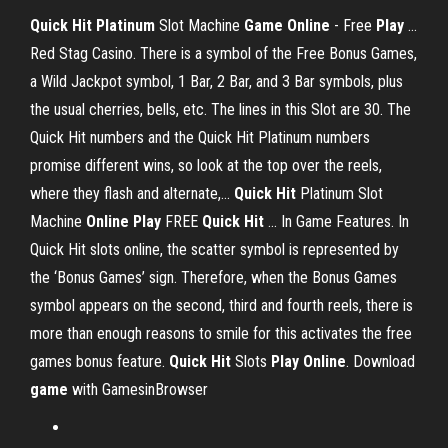
Quick Hit Platinum
Slot Machine
Game
Online
- Free
Play
...
Red Stag Casino. There is a symbol of the Free Bonus Games,
a Wild Jackpot symbol, 1 Bar, 2 Bar, and 3 Bar symbols, plus
the usual cherries, bells, etc. The lines in this Slot are 30. The
Quick Hit numbers and the Quick Hit Platinum numbers
promise different wins, so look at the top over the reels,
where they flash and alternate,...
Quick Hit
Platinum Slot
Machine
Online
Play
FREE
Quick Hit
... In Game Features. In
Quick Hit slots online, the scatter symbol is represented by
the ‘Bonus Games’ sign. Therefore, when the Bonus Games
symbol appears on the second, third and fourth reels, there is
more than enough reasons to smile for this activates the free
games bonus feature.
Quick
Hit
Slots
Play
Online
. Download
game
with GamesinBrowser