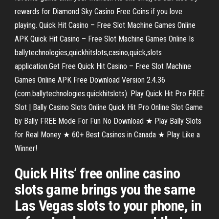
rewards for Diamond Sky Casino Free Coins if you love
playing. Quick Hit Casino – Free Slot Machine Games Online
APK Quick Hit Casino – Free Slot Machine Games Online Is
ballytechnologies,quickhitslots,casino,quick,slots
application.Get Free Quick Hit Casino – Free Slot Machine
Games Online APK Free Download Version 2.4.36
(com.ballytechnologies.quickhitslots). Play Quick Hit Pro FREE
Slot | Bally Casino Slots Online Quick Hit Pro Online Slot Game
by Bally FREE Mode For Fun No Download ★ Play Bally Slots
for Real Money ★ 60+ Best Casinos in Canada ★ Play Like a
Winner!
Quick Hits’ free online casino
slots game brings you the same
Las Vegas slots to your phone, in