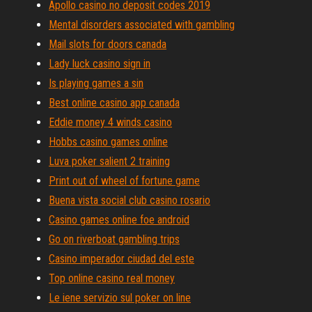
Apollo casino no deposit codes 2019
Mental disorders associated with gambling
Mail slots for doors canada
Lady luck casino sign in
Is playing games a sin
Best online casino app canada
Eddie money 4 winds casino
Hobbs casino games online
Luva poker salient 2 training
Print out of wheel of fortune game
Buena vista social club casino rosario
Casino games online foe android
Go on riverboat gambling trips
Casino imperador ciudad del este
Top online casino real money
Le iene servizio sul poker on line