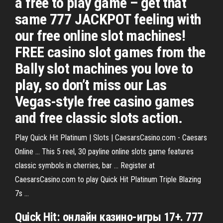
a free to play game – get that
same 777 JACKPOT feeling with
our free online slot machines!
FREE casino slot games from the
Bally slot machines you love to
play, so don’t miss our Las
Vegas-style free casino games
and free classic slots action.
Play Quick Hit Platinum | Slots | CaesarsCasino.com - Caesars
Online ... This 5 reel, 30 payline online slots game features
classic symbols in cherries, bar ... Register at
CaesarsCasino.com to play Quick Hit Platinum Triple Blazing
7s ...
Quick Hit: онлайн казино-игры 17+. 777