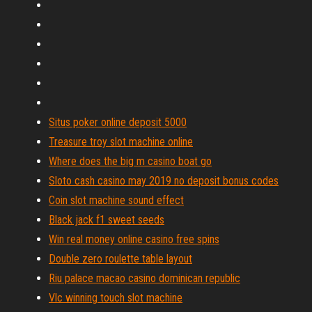
Situs poker online deposit 5000
Treasure troy slot machine online
Where does the big m casino boat go
Sloto cash casino may 2019 no deposit bonus codes
Coin slot machine sound effect
Black jack f1 sweet seeds
Win real money online casino free spins
Double zero roulette table layout
Riu palace macao casino dominican republic
Vlc winning touch slot machine